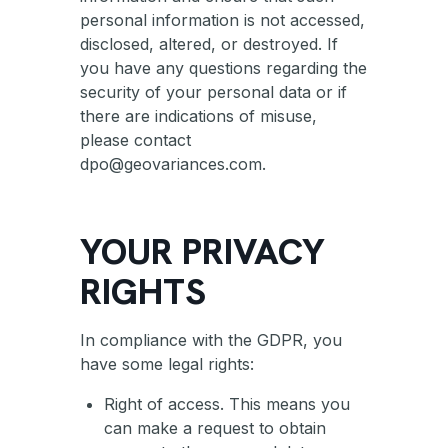
personal information is not accessed,
disclosed, altered, or destroyed. If
you have any questions regarding the
security of your personal data or if
there are indications of misuse,
please contact
dpo@geovariances.com.
YOUR PRIVACY
RIGHTS
In compliance with the GDPR, you
have some legal rights:
Right of access. This means you
can make a request to obtain