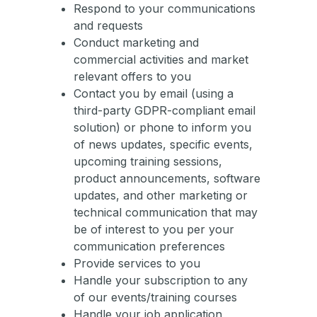
Respond to your communications
and requests
Conduct marketing and
commercial activities and market
relevant offers to you
Contact you by email (using a
third-party GDPR-compliant email
solution) or phone to inform you
of news updates, specific events,
upcoming training sessions,
product announcements, software
updates, and other marketing or
technical communication that may
be of interest to you per your
communication preferences
Provide services to you
Handle your subscription to any
of our events/training courses
Handle your job application