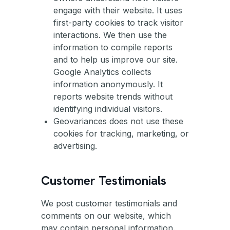
engage with their website. It uses
first-party cookies to track visitor
interactions. We then use the
information to compile reports
and to help us improve our site.
Google Analytics collects
information anonymously. It
reports website trends without
identifying individual visitors.
Geovariances does not use these
cookies for tracking, marketing, or
advertising.
Customer Testimonials
We post customer testimonials and
comments on our website, which
may contain personal information.