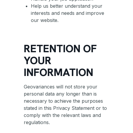
Help us better understand your
interests and needs and improve
our website.
RETENTION OF
YOUR
INFORMATION
Geovariances will not store your
personal data any longer than is
necessary to achieve the purposes
stated in this Privacy Statement or to
comply with the relevant laws and
regulations.