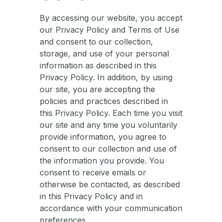
By accessing our website, you accept
our Privacy Policy and Terms of Use
and consent to our collection,
storage, and use of your personal
information as described in this
Privacy Policy. In addition, by using
our site, you are accepting the
policies and practices described in
this Privacy Policy. Each time you visit
our site and any time you voluntarily
provide information, you agree to
consent to our collection and use of
the information you provide. You
consent to receive emails or
otherwise be contacted, as described
in this Privacy Policy and in
accordance with your communication
preferences.