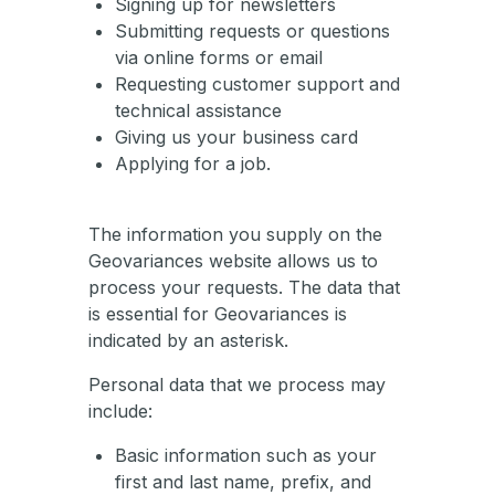
Signing up for newsletters
Submitting requests or questions
via online forms or email
Requesting customer support and
technical assistance
Giving us your business card
Applying for a job.
The information you supply on the
Geovariances website allows us to
process your requests. The data that
is essential for Geovariances is
indicated by an asterisk.
Personal data that we process may
include:
Basic information such as your
first and last name, prefix, and