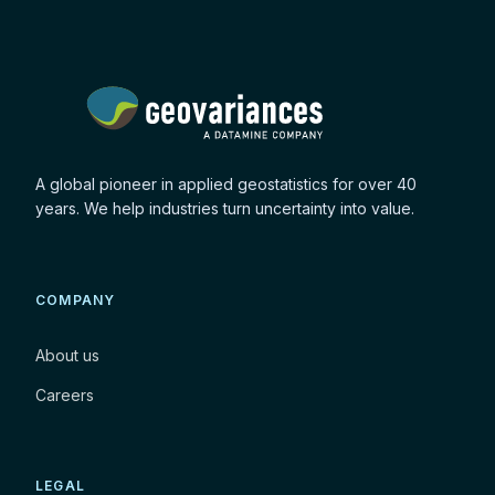
A global pioneer in applied geostatistics for over 40
years. We help industries turn uncertainty into value.
COMPANY
About us
Careers
LEGAL