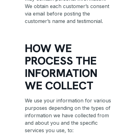
We obtain each customer’s consent
via email before posting the
customer’s name and testimonial.
HOW WE
PROCESS THE
INFORMATION
WE COLLECT
We use your information for various
purposes depending on the types of
information we have collected from
and about you and the specific
services you use, to: