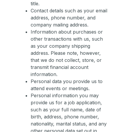
title.
Contact details such as your email
address, phone number, and
company mailing address.
Information about purchases or
other transactions with us, such
as your company shipping
address. Please note, however,
that we do not collect, store, or
transmit financial account
information.
Personal data you provide us to
attend events or meetings.
Personal information you may
provide us for a job application,
such as your full name, date of
birth, address, phone number,
nationality, marital status, and any
other personal data set out in