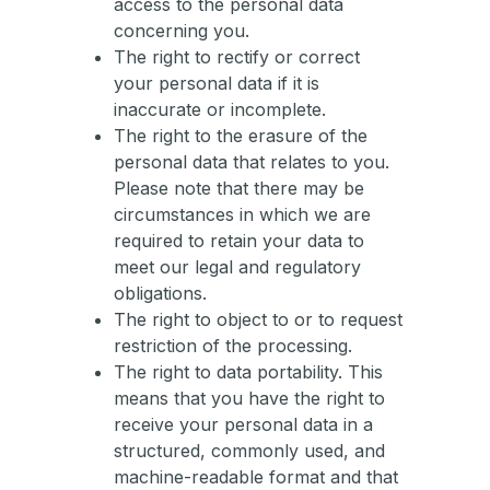
access to the personal data
concerning you.
The right to rectify or correct
your personal data if it is
inaccurate or incomplete.
The right to the erasure of the
personal data that relates to you.
Please note that there may be
circumstances in which we are
required to retain your data to
meet our legal and regulatory
obligations.
The right to object to or to request
restriction of the processing.
The right to data portability. This
means that you have the right to
receive your personal data in a
structured, commonly used, and
machine-readable format and that