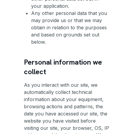
your application.
Any other personal data that you
may provide us or that we may
obtain in relation to the purposes
and based on grounds set out
below.
Personal information we
collect
As you interact with our site, we
automatically collect technical
information about your equipment,
browsing actions and patterns, the
date you have accessed our site, the
website you have visited before
visiting our site, your browser, OS, IP