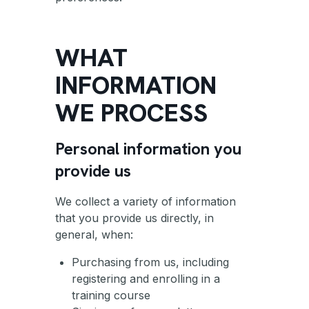
WHAT
INFORMATION
WE PROCESS
Personal information you
provide us
We collect a variety of information
that you provide us directly, in
general, when:
Purchasing from us, including
registering and enrolling in a
training course