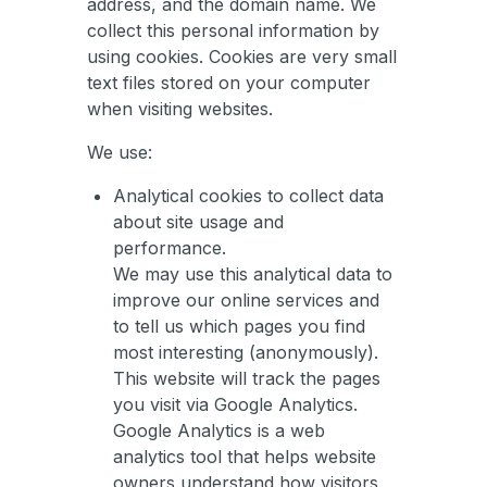
address, and the domain name. We
collect this personal information by
using cookies. Cookies are very small
text files stored on your computer
when visiting websites.
We use:
Analytical cookies to collect data
about site usage and
performance.
We may use this analytical data to
improve our online services and
to tell us which pages you find
most interesting (anonymously).
This website will track the pages
you visit via Google Analytics.
Google Analytics is a web
analytics tool that helps website
owners understand how visitors