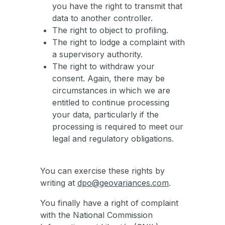
you have the right to transmit that
data to another controller.
The right to object to profiling.
The right to lodge a complaint with
a supervisory authority.
The right to withdraw your
consent. Again, there may be
circumstances in which we are
entitled to continue processing
your data, particularly if the
processing is required to meet our
legal and regulatory obligations.
You can exercise these rights by
writing at
dpo@geovariances.com
.
You finally have a right of complaint
with the National Commission