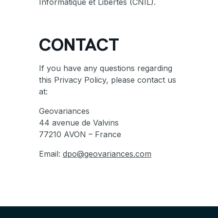
Informatique et Libertés (CNIL).
CONTACT
If you have any questions regarding
this Privacy Policy, please contact us
at:
Geovariances
44 avenue de Valvins
77210 AVON – France
Email:
dpo@geovariances.com