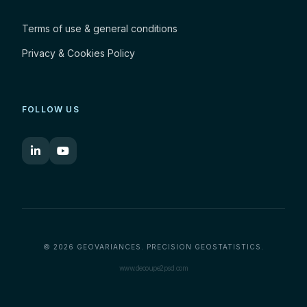
Terms of use & general conditions
Privacy & Cookies Policy
FOLLOW US
© 2026 GEOVARIANCES. PRECISION GEOSTATISTICS.
www.decoupe2psd.com