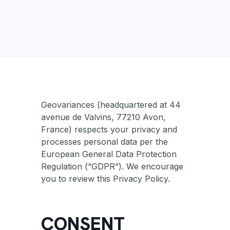
Geovariances (headquartered at 44
avenue de Valvins, 77210 Avon,
France) respects your privacy and
processes personal data per the
European General Data Protection
Regulation (“GDPR”). We encourage
you to review this Privacy Policy.
CONSENT