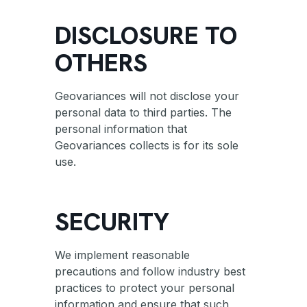
DISCLOSURE TO
OTHERS
Geovariances will not disclose your
personal data to third parties. The
personal information that
Geovariances collects is for its sole
use.
SECURITY
We implement reasonable
precautions and follow industry best
practices to protect your personal
information and ensure that such